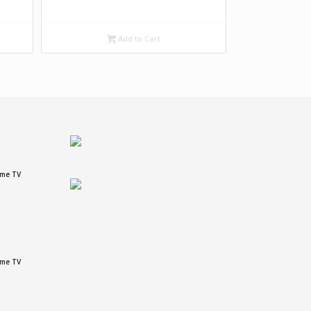
Add to Cart
ame TV
ame TV