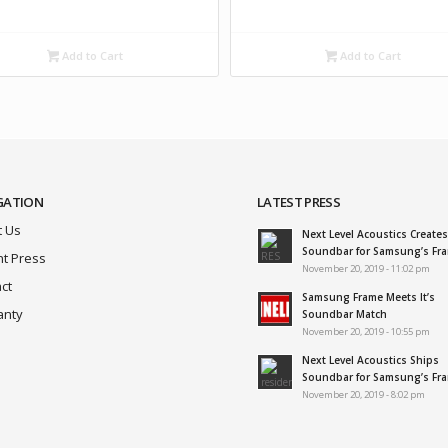
Add to Cart
Add to Cart
GATION
LATEST PRESS
 Us
Next Level Acoustics Creates
Soundbar for Samsung’s Fr
t Press
November 20, 2019 - 11:02 pm
ct
Samsung Frame Meets It’s
anty
Soundbar Match
November 20, 2019 - 10:55 pm
Next Level Acoustics Ships
Soundbar for Samsung’s Fr
November 20, 2019 - 8:02 pm