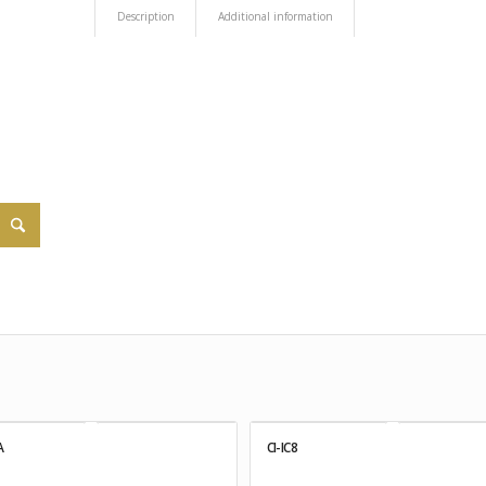
Description
Additional information
A
CI-IC8