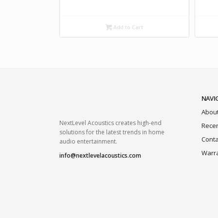
Add to Cart
NAVI
About
NextLevel Acoustics creates high-end
Recen
solutions for the latest trends in home
Conta
audio entertainment.
Warr
info@nextlevelacoustics.com