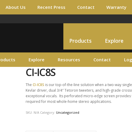
About Us
Recent Press
Contact
Warranty
Products
Explore
roducts
Explore
Resources
Contact
Log
CI-IC8S
The
CI-IC8S
is our top-of-the-line solution when a two-way single
Kevlar driver, dual 3/4″ Tetoron tweeters, and high-grade crosso
exceptional vocals. Its perforated micro-edge screen provides f
required for most whole-home stereo applications.
SKU:
N/A
Category:
Uncategorized