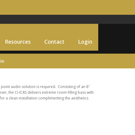
Resources
Contact
Login
in
 point audio solution is required. Consisting of an 8″
ver, the CI-IC8S delivers extreme room-filling bass with
or a clean installation complimenting the aesthetics