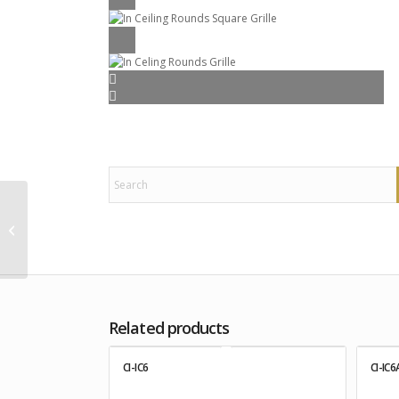
CI-IC8
Related products
CI-IC6
CI-IC6