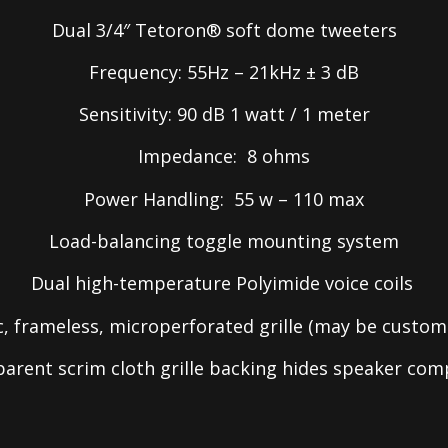
Dual 3/4″ Tetoron® soft dome tweeters
Frequency: 55Hz – 21kHz ± 3 dB
Sensitivity: 90 dB 1 watt / 1 meter
Impedance: 8 ohms
Power Handling: 55 w – 110 max
Load-balancing toggle mounting system
Dual high-temperature Polyimide voice coils
, frameless, microperforated grille (may be custom
sparent scrim cloth grille backing hides speaker co