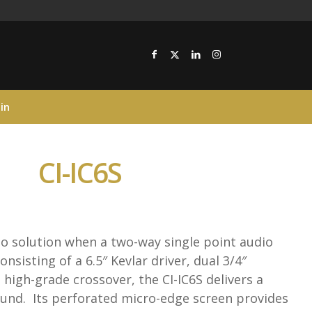
in
CI-IC6S
to solution when a two-way single point audio
onsisting of a 6.5″ Kevlar driver, dual 3/4″
high-grade crossover, the CI-IC6S delivers a
sound. Its perforated micro-edge screen provides