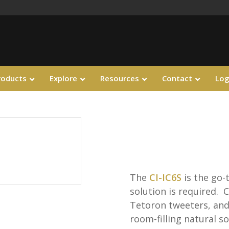
roducts
Explore
Resources
Contact
Log
The
CI-IC6S
is the go-
solution is required. C
Tetoron tweeters, and 
room-filling natural 