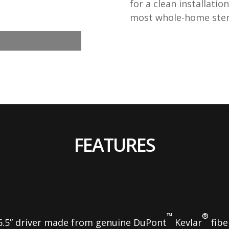
for a clean installati
most whole-home ster
FEATURES
™
®
6.5” driver made from genuine DuPont
Kevlar
fibe