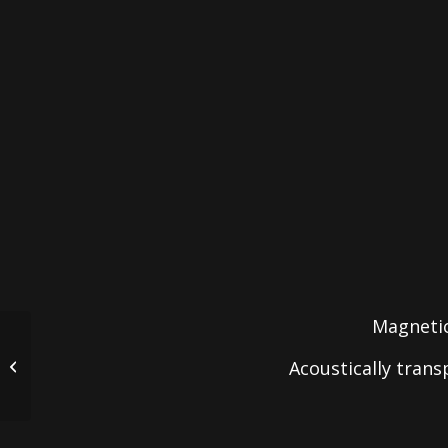
Magnetic
Acoustically tran
CI-IC6A