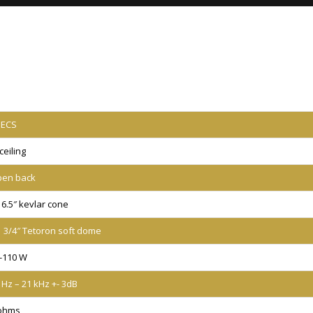
PECS
 ceiling
en back
) 6.5″ kevlar cone
) 3/4″ Tetoron soft dome
-110 W
 Hz – 21 kHz +- 3dB
ohms