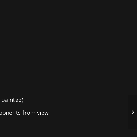
 painted)
mponents from view