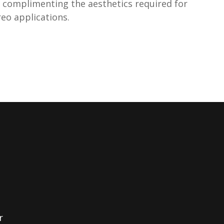
on complimenting the aesthetics required for
eo applications.
r