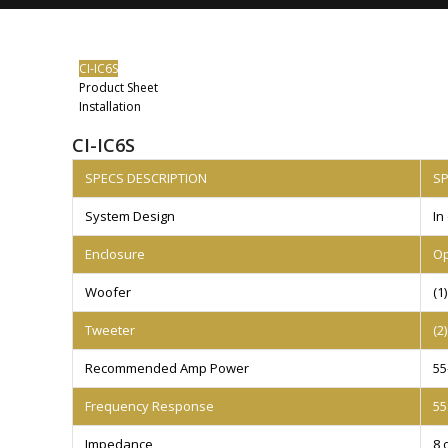
CI-IC6S
Product Sheet
Installation
CI-IC6S
SPECS DESCRIPTION
S
System Design
In
Enclosure
Op
Woofer
(1
Tweeter
(2
Recommended Amp Power
55
Frequency Response
55
Impedance
8 