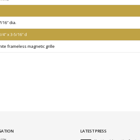
7/16″ dia.
1/4″ x 3-5/16″ d
ite frameless magnetic grille
GATION
LATEST PRESS
 Us