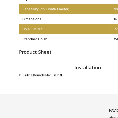
Sensitivity (db 1 watt/1 meter)
90
Dimensions
8-
Hole Cut Out
7-
Standard Finish
Wh
Product Sheet
Installation
In Ceiling Rounds Manual.PDF
NAVI
About