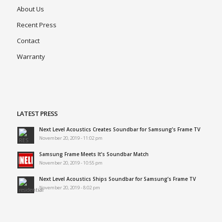
About Us
Recent Press
Contact
Warranty
LATEST PRESS
Next Level Acoustics Creates Soundbar for Samsung’s Frame TV
November 20, 2019 - 11:02 pm
Samsung Frame Meets It’s Soundbar Match
November 20, 2019 - 10:55 pm
Next Level Acoustics Ships Soundbar for Samsung’s Frame TV
November 20, 2019 - 8:02 pm