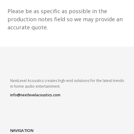
Please be as specific as possible in the
production notes field so we may provide an
accurate quote.
NextLevel Acoustics creates high-end solutions for the latest trends
in home audio entertainment.
info@nextlevelacoustics.com
NAVIGATION