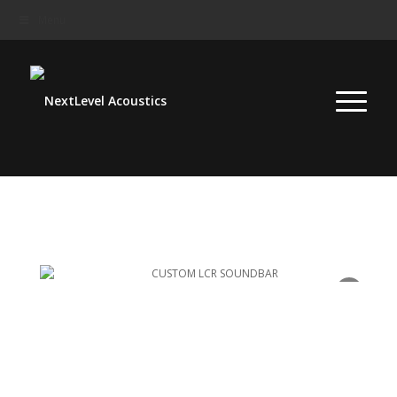
Menu
Menu