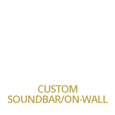
CUSTOM
SOUNDBAR/ON-WALL